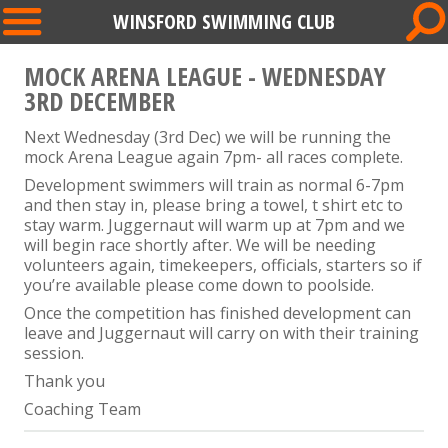
WINSFORD SWIMMING CLUB
MOCK ARENA LEAGUE - WEDNESDAY
3RD DECEMBER
Next Wednesday (3rd Dec) we will be running the
mock Arena League again 7pm- all races complete.
Development swimmers will train as normal 6-7pm
and then stay in, please bring a towel, t shirt etc to
stay warm. Juggernaut will warm up at 7pm and we
will begin race shortly after. We will be needing
volunteers again, timekeepers, officials, starters so if
you’re available please come down to poolside.
Once the competition has finished development can
leave and Juggernaut will carry on with their training
session.
Thank you
Coaching Team