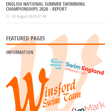
ENGLISH NATIONAL SUMMER SWIMMING
CHAMPIONSHIPS 2026 - REPORT
03 August 2026 07:40
FEATURED PAGES
INFORMATION