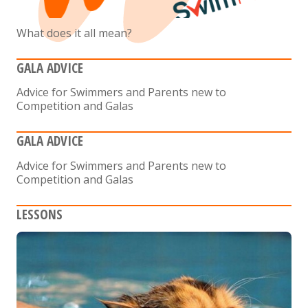
What does it all mean?
GALA ADVICE
Advice for Swimmers and Parents new to
Competition and Galas
GALA ADVICE
Advice for Swimmers and Parents new to
Competition and Galas
LESSONS