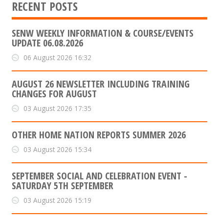
RECENT POSTS
SENW WEEKLY INFORMATION & COURSE/EVENTS
UPDATE 06.08.2026
06 August 2026 16:32
AUGUST 26 NEWSLETTER INCLUDING TRAINING
CHANGES FOR AUGUST
03 August 2026 17:35
OTHER HOME NATION REPORTS SUMMER 2026
03 August 2026 15:34
SEPTEMBER SOCIAL AND CELEBRATION EVENT -
SATURDAY 5TH SEPTEMBER
03 August 2026 15:19