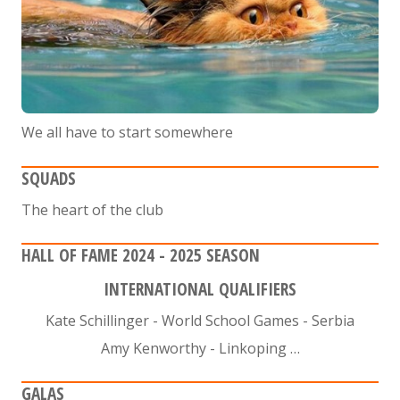
We all have to start somewhere
SQUADS
The heart of the club
HALL OF FAME 2024 - 2025 SEASON
INTERNATIONAL QUALIFIERS
Kate Schillinger - World School Games - Serbia
Amy Kenworthy - Linkoping …
GALAS