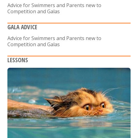
Advice for Swimmers and Parents new to
Competition and Galas
GALA ADVICE
Advice for Swimmers and Parents new to
Competition and Galas
LESSONS