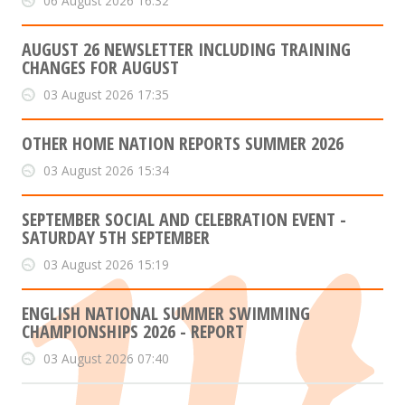
06 August 2026 16:32
AUGUST 26 NEWSLETTER INCLUDING TRAINING
CHANGES FOR AUGUST
03 August 2026 17:35
OTHER HOME NATION REPORTS SUMMER 2026
03 August 2026 15:34
SEPTEMBER SOCIAL AND CELEBRATION EVENT -
SATURDAY 5TH SEPTEMBER
03 August 2026 15:19
ENGLISH NATIONAL SUMMER SWIMMING
CHAMPIONSHIPS 2026 - REPORT
03 August 2026 07:40