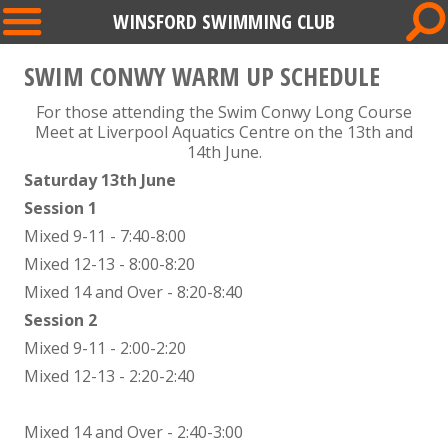
WINSFORD SWIMMING CLUB
SWIM CONWY WARM UP SCHEDULE
For those attending the Swim Conwy Long Course
Meet at Liverpool Aquatics Centre on the 13th and
14th June.
Saturday 13th June
Session 1
Mixed 9-11 - 7:40-8:00
Mixed 12-13 - 8:00-8:20
Mixed 14 and Over - 8:20-8:40
Session 2
Mixed 9-11 - 2:00-2:20
Mixed 12-13 - 2:20-2:40
Mixed 14 and Over - 2:40-3:00