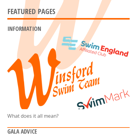
FEATURED PAGES
INFORMATION
What does it all mean?
GALA ADVICE