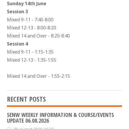
Sunday 14th June
Session 3
Mixed 9-11 - 7:40-8:00
Mixed 12-13 - 8:00-8:20
Mixed 14 and Over - 8:20-8:40
Session 4
Mixed 9-11 - 1:15-1:35
Mixed 12-13 - 1:35-1:55
Mixed 14 and Over - 1:55-2:15
RECENT POSTS
SENW WEEKLY INFORMATION & COURSE/EVENTS
UPDATE 06.08.2026