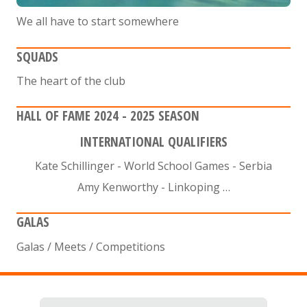
We all have to start somewhere
SQUADS
The heart of the club
HALL OF FAME 2024 - 2025 SEASON
INTERNATIONAL QUALIFIERS
Kate Schillinger - World School Games - Serbia
Amy Kenworthy - Linkoping …
GALAS
Galas / Meets / Competitions