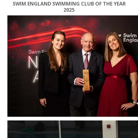
SWIM ENGLAND SWIMMING CLUB OF THE YEAR
2025