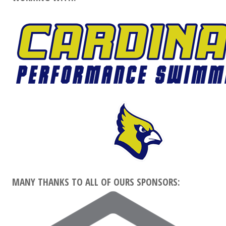
MANY THANKS TO ALL OF OURS SPONSORS: