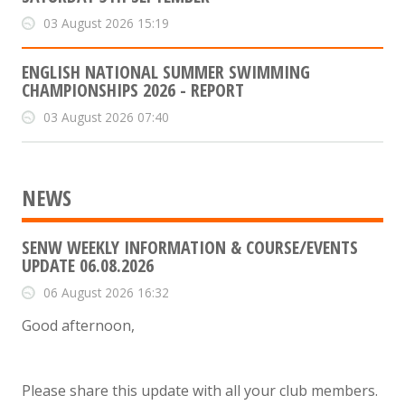
03 August 2026 15:19
ENGLISH NATIONAL SUMMER SWIMMING
CHAMPIONSHIPS 2026 - REPORT
03 August 2026 07:40
NEWS
SENW WEEKLY INFORMATION & COURSE/EVENTS
UPDATE 06.08.2026
06 August 2026 16:32
Good afternoon,
Please share this update with all your club members.