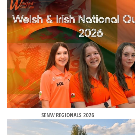
SENW REGIONALS 2026