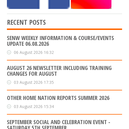
RECENT POSTS
SENW WEEKLY INFORMATION & COURSE/EVENTS
UPDATE 06.08.2026
06 August 2026 16:32
AUGUST 26 NEWSLETTER INCLUDING TRAINING
CHANGES FOR AUGUST
03 August 2026 17:35
OTHER HOME NATION REPORTS SUMMER 2026
03 August 2026 15:34
SEPTEMBER SOCIAL AND CELEBRATION EVENT -
SATURDAY 5TH SEPTEMBER