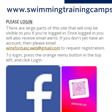
PLEASE
LOGIN
There are large parts of this site that will only be
visible to you if you're logged in. Once logged in you
will also receive email alerts. If you don't yet have an
account, then please email
winsford.asc.web@gmail.com
to request registration.
To login, press the orange menu button in the top
left, and click Login.