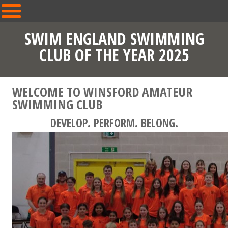
SWIM ENGLAND SWIMMING
CLUB OF THE YEAR 2025
WELCOME TO WINSFORD AMATEUR
SWIMMING CLUB
DEVELOP. PERFORM. BELONG.