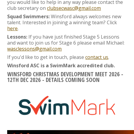
you would like to help in any way please contact the
club secretary on
clubsecwasc@gmail.com
Squad Swimmers:
Winsford always welcomes new
talent. Interested in joining a winning team? Click
here
.
Lessons:
If you have just finished Stage 5 Lessons
and want to join us for Stage 6 please email Michael:
wasclessons@gmail.com
If you'd like to get in touch, please
contact us
.
Winsford ASC is a SwimMark accredited club.
WINSFORD CHRISTMAS DEVELOPMENT MEET 2026 -
12TH DEC 2026 - DETAILS COMING SOON