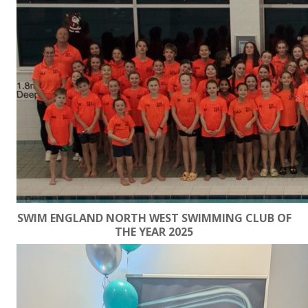
SWIM ENGLAND NORTH WEST SWIMMING CLUB OF
THE YEAR 2025