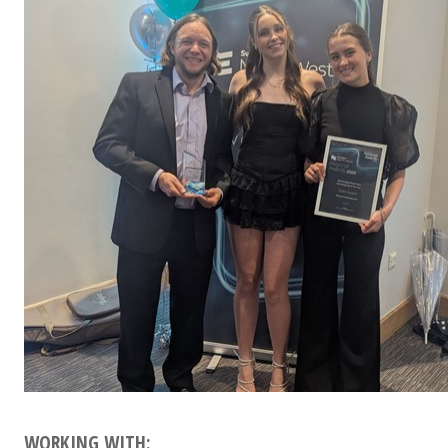
WORKING WITH: