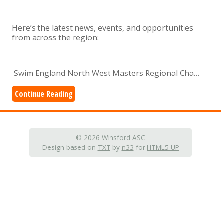
Here’s the latest news, events, and opportunities
from across the region:
Swim England North West Masters Regional Cha…
Continue Reading
© 2026 Winsford ASC
Design based on
TXT
by
n33
for
HTML5 UP