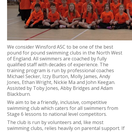
We consider Winsford ASC to be one of the best
pound for pound swimming clubs in the North West
of England. All swimmers are coached by fully
qualified staff with decades of experience. The
training program is run by professional coaches
Michael Secker, Izzy Burton, Molly James, Andy
Jones, Ethan Wright, Nickie Ma and John Keegan.
Assisted by Toby Jones, Abby Bridges and Adam
Blackburn.
We aim to be a friendly, inclusive, competitive
swimming club which caters for all swimmers from
Stage 6 lessons to national level competitors.
The club is run by volunteers and, like most
swimming clubs, relies heavily on parental support. If