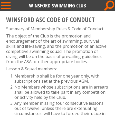
WINSFORD SWIMMING CLUB
WINSFORD ASC CODE OF CONDUCT
Summary of Membership Rules & Code of Conduct
The object of the Club is the promotion and
encouragement of the art of swimming, survival
skills and life-saving, and the promotion of an active,
competitive swimming squad. The promotion of
diving will be on the basis of prevailing guidelines
from the ASA or other appropriate bodies.
Lesson & Squad members:
Membership shall be for one year only, with
subscriptions set at the previous AGM.
No Members whose subscriptions are in arrears
shall be allowed to take part in any competition
or activity held by the Club.
Any member missing four consecutive lessons
out of twelve, unless there are extenuating
circumstances, will have to forego their place in