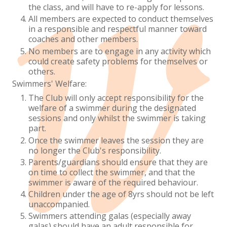
the class, and will have to re-apply for lessons.
All members are expected to conduct themselves
in a responsible and respectful manner toward
coaches and other members.
No members are to engage in any activity which
could create safety problems for themselves or
others.
Swimmers' Welfare:
The Club will only accept responsibility for the
welfare of a swimmer during the designated
sessions and only whilst the swimmer is taking
part.
Once the swimmer leaves the session they are
no longer the Club's responsibility.
Parents/guardians should ensure that they are
on time to collect the swimmer, and that the
swimmer is aware of the required behaviour.
Children under the age of 8yrs should not be left
unaccompanied.
Swimmers attending galas (especially away
galas) should have an adult responsible for