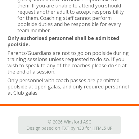
them. If you are unable to attend you should
request another adult to accept responsibility
for them. Coaching staff cannot perform
poolside duties and be responsible for every
team member.
Only authorised personnel shall be admitted
poolside.
Parents/Guardians are not to go on poolside during
training sessions unless requested to do so. If you
wish to speak to any of the coaches please do so at
the end of a session.
Only personnel with coach passes are permitted
poolside at open galas, and only required personnel
at Club galas.
© 2026 Winsford ASC
Design based on
TXT
by
n33
for
HTML5 UP