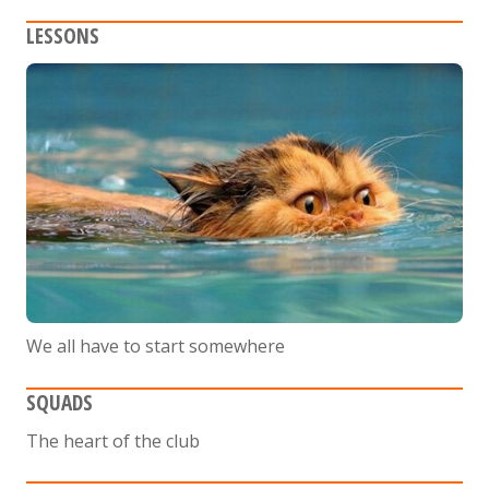
LESSONS
We all have to start somewhere
SQUADS
The heart of the club