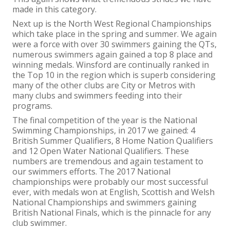
made in this category.
Next up is the North West Regional Championships
which take place in the spring and summer. We again
were a force with over 30 swimmers gaining the QTs,
numerous swimmers again gained a top 8 place and
winning medals. Winsford are continually ranked in
the Top 10 in the region which is superb considering
many of the other clubs are City or Metros with
many clubs and swimmers feeding into their
programs.
The final competition of the year is the National
Swimming Championships, in 2017 we gained: 4
British Summer Qualifiers, 8 Home Nation Qualifiers
and 12 Open Water National Qualifiers. These
numbers are tremendous and again testament to
our swimmers efforts. The 2017 National
championships were probably our most successful
ever, with medals won at English, Scottish and Welsh
National Championships and swimmers gaining
British National Finals, which is the pinnacle for any
club swimmer.