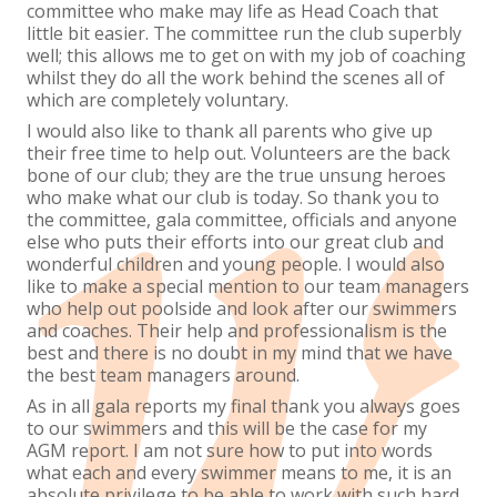
committee who make may life as Head Coach that
little bit easier. The committee run the club superbly
well; this allows me to get on with my job of coaching
whilst they do all the work behind the scenes all of
which are completely voluntary.
I would also like to thank all parents who give up
their free time to help out. Volunteers are the back
bone of our club; they are the true unsung heroes
who make what our club is today. So thank you to
the committee, gala committee, officials and anyone
else who puts their efforts into our great club and
wonderful children and young people. I would also
like to make a special mention to our team managers
who help out poolside and look after our swimmers
and coaches. Their help and professionalism is the
best and there is no doubt in my mind that we have
the best team managers around.
As in all gala reports my final thank you always goes
to our swimmers and this will be the case for my
AGM report. I am not sure how to put into words
what each and every swimmer means to me, it is an
absolute privilege to be able to work with such hard