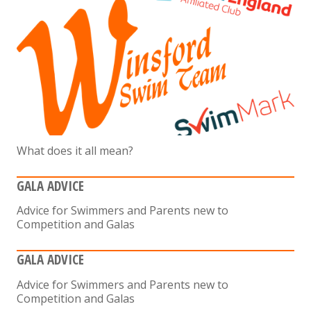
What does it all mean?
GALA ADVICE
Advice for Swimmers and Parents new to
Competition and Galas
GALA ADVICE
Advice for Swimmers and Parents new to
Competition and Galas