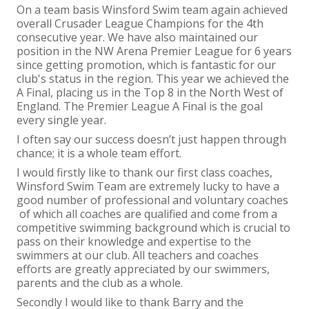
On a team basis Winsford Swim team again achieved
overall Crusader League Champions for the 4
th
consecutive year. We have also maintained our
position in the NW Arena Premier League for 6 years
since getting promotion, which is fantastic for our
club's status in the region. This year we achieved the
A Final, placing us in the Top 8 in the North West of
England. The Premier League A Final is the goal
every single year.
I often say our success doesn’t just happen through
chance; it is a whole team effort.
I would firstly like to thank our first class coaches,
Winsford Swim Team are extremely lucky to have a
good number of professional and voluntary coaches
of which all coaches are qualified and come from a
competitive swimming background which is crucial to
pass on their knowledge and expertise to the
swimmers at our club. All teachers and coaches
efforts are greatly appreciated by our swimmers,
parents and the club as a whole.
Secondly I would like to thank Barry and the