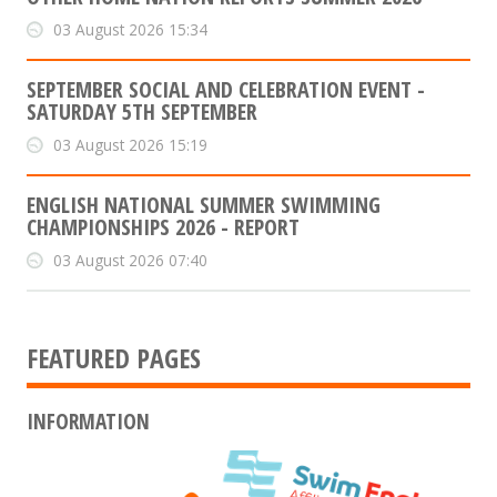
03 August 2026 15:34
SEPTEMBER SOCIAL AND CELEBRATION EVENT -
SATURDAY 5TH SEPTEMBER
03 August 2026 15:19
ENGLISH NATIONAL SUMMER SWIMMING
CHAMPIONSHIPS 2026 - REPORT
03 August 2026 07:40
FEATURED PAGES
INFORMATION