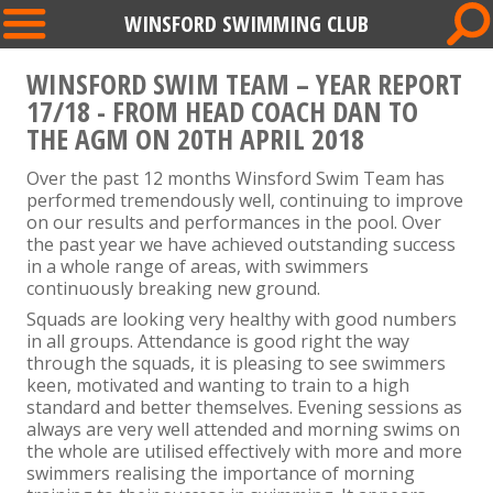
WINSFORD SWIMMING CLUB
WINSFORD SWIM TEAM – YEAR REPORT
17/18 - FROM HEAD COACH DAN TO
THE AGM ON 20TH APRIL 2018
Over the past 12 months Winsford Swim Team has
performed tremendously well, continuing to improve
on our results and performances in the pool. Over
the past year we have achieved outstanding success
in a whole range of areas, with swimmers
continuously breaking new ground.
Squads are looking very healthy with good numbers
in all groups. Attendance is good right the way
through the squads, it is pleasing to see swimmers
keen, motivated and wanting to train to a high
standard and better themselves. Evening sessions as
always are very well attended and morning swims on
the whole are utilised effectively with more and more
swimmers realising the importance of morning