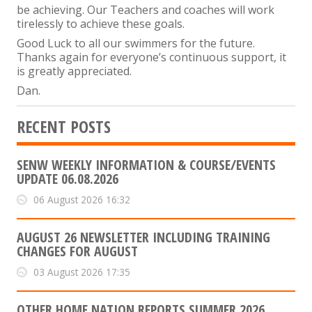
be achieving. Our Teachers and coaches will work
tirelessly to achieve these goals.
Good Luck to all our swimmers for the future.
Thanks again for everyone’s continuous support, it
is greatly appreciated.
Dan.
RECENT POSTS
SENW WEEKLY INFORMATION & COURSE/EVENTS
UPDATE 06.08.2026
06 August 2026 16:32
AUGUST 26 NEWSLETTER INCLUDING TRAINING
CHANGES FOR AUGUST
03 August 2026 17:35
OTHER HOME NATION REPORTS SUMMER 2026