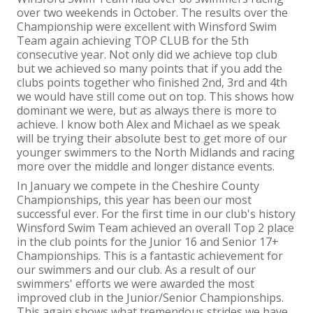
over two weekends in October. The results over the
Championship were excellent with Winsford Swim
Team again achieving TOP CLUB for the 5
th
consecutive year. Not only did we achieve top club
but we achieved so many points that if you add the
clubs points together who finished 2
nd
, 3
rd
and 4
th
we would have still come out on top. This shows how
dominant we were, but as always there is more to
achieve. I know both Alex and Michael as we speak
will be trying their absolute best to get more of our
younger swimmers to the North Midlands and racing
more over the middle and longer distance events.
In January we compete in the Cheshire County
Championships, this year has been our most
successful ever. For the first time in our club's history
Winsford Swim Team achieved an overall Top 2 place
in the club points for the Junior 16 and Senior 17+
Championships. This is a fantastic achievement for
our swimmers and our club. As a result of our
swimmers' efforts we were awarded the most
improved club in the Junior/Senior Championships.
This again shows what tremendous strides we have