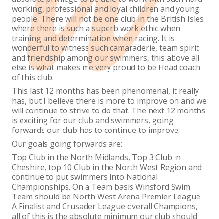
working, professional and loyal children and young
people. There will not be one club in the British Isles
where there is such a superb work ethic when
training and determination when racing. It is
wonderful to witness such camaraderie, team spirit
and friendship among our swimmers, this above all
else is what makes me very proud to be Head coach
of this club.
This last 12 months has been phenomenal, it really
has, but I believe there is more to improve on and we
will continue to strive to do that. The next 12 months
is exciting for our club and swimmers, going
forwards our club has to continue to improve.
Our goals going forwards are:
Top Club in the North Midlands, Top 3 Club in
Cheshire, top 10 Club in the North West Region and
continue to put swimmers into National
Championships. On a Team basis Winsford Swim
Team should be North West Arena Premier League
A Finalist and Crusader League overall Champions,
all of this is the absolute minimum our club should