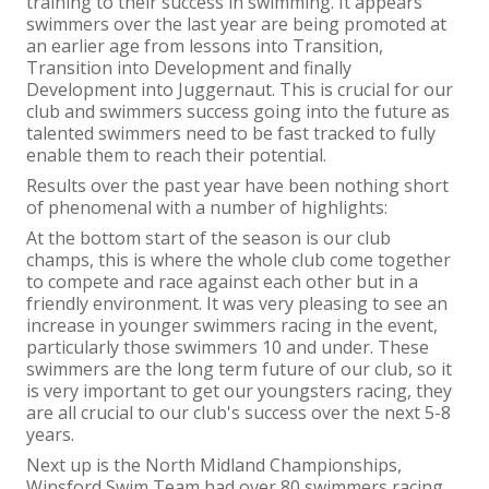
training to their success in swimming. It appears
swimmers over the last year are being promoted at
an earlier age from lessons into Transition,
Transition into Development and finally
Development into Juggernaut. This is crucial for our
club and swimmers success going into the future as
talented swimmers need to be fast tracked to fully
enable them to reach their potential.
Results over the past year have been nothing short
of phenomenal with a number of highlights:
At the bottom start of the season is our club
champs, this is where the whole club come together
to compete and race against each other but in a
friendly environment. It was very pleasing to see an
increase in younger swimmers racing in the event,
particularly those swimmers 10 and under. These
swimmers are the long term future of our club, so it
is very important to get our youngsters racing, they
are all crucial to our club's success over the next 5-8
years.
Next up is the North Midland Championships,
Winsford Swim Team had over 80 swimmers racing