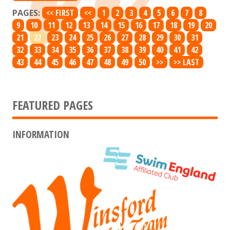
PAGES:
<< FIRST
<<
1
2
3
4
5
6
7
8
9
10
11
12
13
14
15
16
17
18
19
20
21
22
23
24
25
26
27
28
29
30
31
32
33
34
35
36
37
38
39
40
41
42
43
44
45
46
47
48
49
50
>>
>> LAST
FEATURED PAGES
INFORMATION