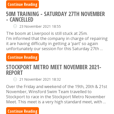
Continue Reading
50M TRAINING - SATURDAY 27TH NOVEMBER
- CANCELLED
23 November 2021 18:55
The boom at Liverpool is still stuck at 25m.
I’m informed that the company in charge of repairing
it are having difficulty in getting a ‘part’ so again
unfortunately our session for this Saturday 27th …
Continue Reading
STOCKPORT METRO MEET NOVEMBER 2021-
REPORT
21 November 2021 18:32
Over the Friday and weekend of the 19th, 20th & 21st
November, Winsford Swim Team travelled to
Stockport to race in the Stockport Metro November
Meet. This meet is a very high standard meet, with …
Continue Reading