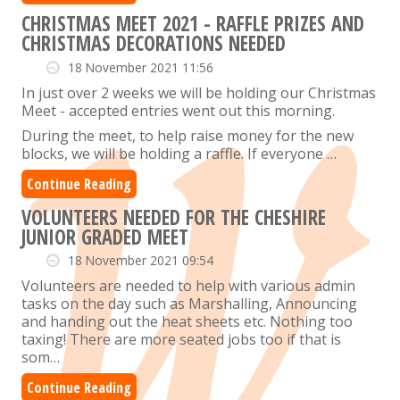
CHRISTMAS MEET 2021 - RAFFLE PRIZES AND
CHRISTMAS DECORATIONS NEEDED
18 November 2021 11:56
In just over 2 weeks we will be holding our Christmas
Meet - accepted entries went out this morning.
During the meet, to help raise money for the new
blocks, we will be holding a raffle.
If everyone …
Continue Reading
VOLUNTEERS NEEDED FOR THE CHESHIRE
JUNIOR GRADED MEET
18 November 2021 09:54
Volunteers are needed to help with various admin
tasks on the day such as Marshalling, Announcing
and handing out the heat sheets etc. Nothing too
taxing! There are more seated jobs too if that is
som…
Continue Reading