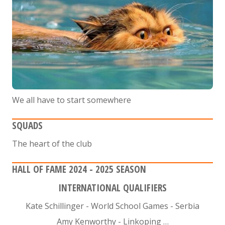
We all have to start somewhere
SQUADS
The heart of the club
HALL OF FAME 2024 - 2025 SEASON
INTERNATIONAL QUALIFIERS
Kate Schillinger - World School Games - Serbia
Amy Kenworthy - Linkoping …