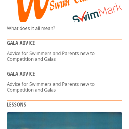
What does it all mean?
GALA ADVICE
Advice for Swimmers and Parents new to
Competition and Galas
GALA ADVICE
Advice for Swimmers and Parents new to
Competition and Galas
LESSONS