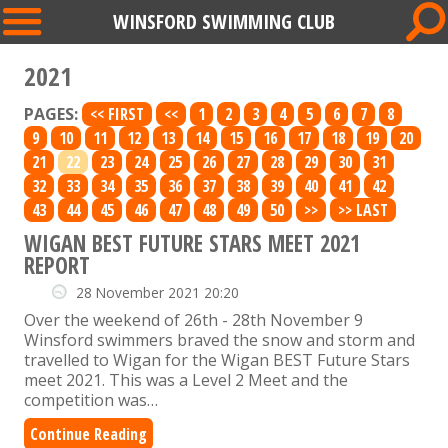
WINSFORD SWIMMING CLUB
2021
PAGES:
<< FIRST
<<
1
2
3
4
5
6
7
8
9
10
11
12
13
14
15
16
17
18
19
20
21
22
23
24
25
26
27
28
29
30
31
32
33
34
35
36
37
38
39
40
41
42
43
44
45
46
47
48
49
50
>>
>> LAST
WIGAN BEST FUTURE STARS MEET 2021
REPORT
28 November 2021 20:20
Over the weekend of 26th - 28th November 9
Winsford swimmers braved the snow and storm and
travelled to Wigan for the Wigan BEST Future Stars
meet 2021. This was a Level 2 Meet and the
competition was…
Continue Reading