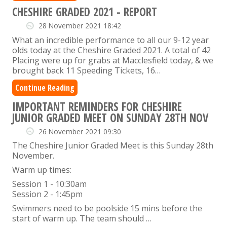
CHESHIRE GRADED 2021 - REPORT
28 November 2021 18:42
What an incredible performance to all our 9-12 year
olds today at the Cheshire Graded 2021. A total of 42
Placing were up for grabs at Macclesfield today, & we
brought back 11 Speeding Tickets, 16…
Continue Reading
IMPORTANT REMINDERS FOR CHESHIRE
JUNIOR GRADED MEET ON SUNDAY 28TH NOV
26 November 2021 09:30
The Cheshire Junior Graded Meet is this Sunday 28th
November.
Warm up times:
Session 1 - 10:30am
Session 2 - 1:45pm
Swimmers need to be poolside 15 mins before the
start of warm up. The team should …