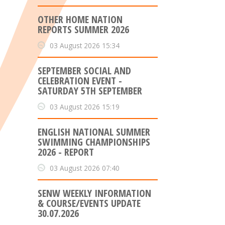
OTHER HOME NATION
REPORTS SUMMER 2026
03 August 2026 15:34
SEPTEMBER SOCIAL AND
CELEBRATION EVENT -
SATURDAY 5TH SEPTEMBER
03 August 2026 15:19
ENGLISH NATIONAL SUMMER
SWIMMING CHAMPIONSHIPS
2026 - REPORT
03 August 2026 07:40
SENW WEEKLY INFORMATION
& COURSE/EVENTS UPDATE
30.07.2026