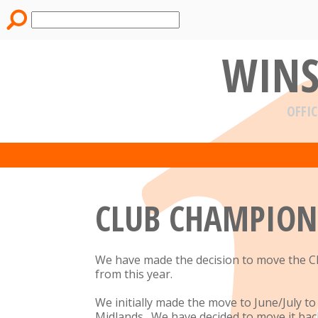
WINS
OFFIC
CLUB CHAMPION
We have made the decision to move the C
from this year.
We initially made the move to June/July 
Midlands. We have decided to move it back