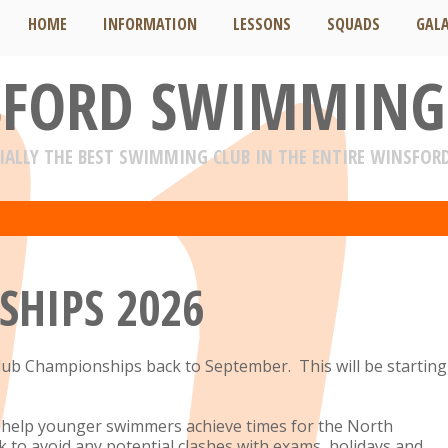
HOME
INFORMATION
LESSONS
SQUADS
GAL
FORD SWIMMING
IALLY THE BEST SWIMMING CLUB IN THE ENTIRE WINSFOR
SHIPS 2026
lub Championships back to September. This will be starting
to help younger swimmers achieve times for the North
 to avoid any potential clashes with exams, holidays and