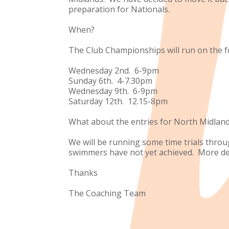
preparation for Nationals.
When?
The Club Championships will run on the f
Wednesday 2nd. 6-9pm
Sunday 6th. 4-7.30pm
Wednesday 9th. 6-9pm
Saturday 12th. 12.15-8pm
What about the entries for North Midlan
We will be running some time trials thro
swimmers have not yet achieved. More deta
Thanks
The Coaching Team