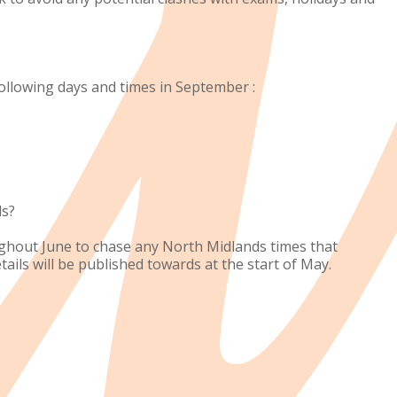
ollowing days and times in September :
ds?
ughout June to chase any North Midlands times that
ils will be published towards at the start of May.