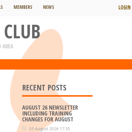
AS
MEMBERS
NEWS
LOGIN
 CLUB
D AREA
RECENT POSTS
AUGUST 26 NEWSLETTER
INCLUDING TRAINING
CHANGES FOR AUGUST
03 August 2026 17:35