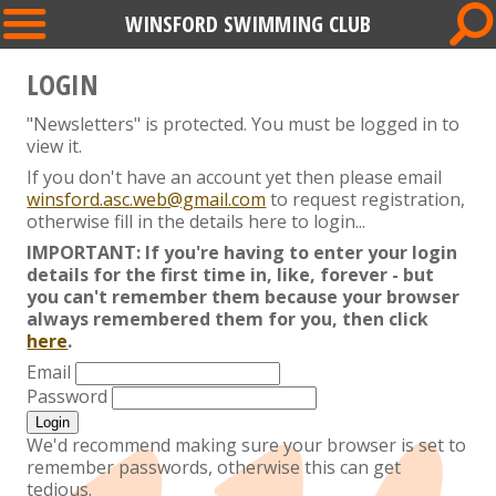
WINSFORD SWIMMING CLUB
LOGIN
"Newsletters" is protected. You must be logged in to
view it.
If you don't have an account yet then please email
winsford.asc.web@gmail.com
to request registration,
otherwise fill in the details here to login...
IMPORTANT: If you're having to enter your login
details for the first time in, like, forever - but
you can't remember them because your browser
always remembered them for you, then click
here
.
Email
Password
We'd recommend making sure your browser is set to
remember passwords, otherwise this can get
tedious.