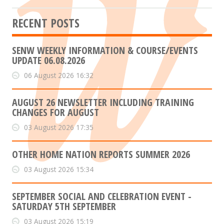
RECENT POSTS
SENW WEEKLY INFORMATION & COURSE/EVENTS
UPDATE 06.08.2026
06 August 2026 16:32
AUGUST 26 NEWSLETTER INCLUDING TRAINING
CHANGES FOR AUGUST
03 August 2026 17:35
OTHER HOME NATION REPORTS SUMMER 2026
03 August 2026 15:34
SEPTEMBER SOCIAL AND CELEBRATION EVENT -
SATURDAY 5TH SEPTEMBER
03 August 2026 15:19