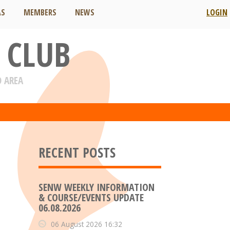
AS
MEMBERS
NEWS
LOGIN
 CLUB
D AREA
RECENT POSTS
SENW WEEKLY INFORMATION
& COURSE/EVENTS UPDATE
06.08.2026
06 August 2026 16:32