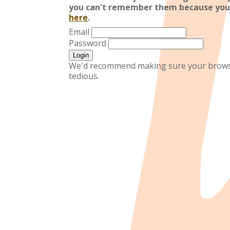
you can't remember them because you
here
.
Email
Password
We'd recommend making sure your browser
tedious.