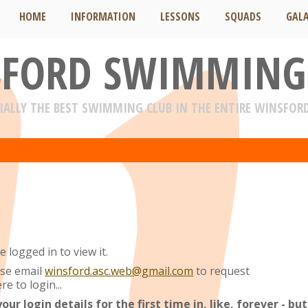
HOME
INFORMATION
LESSONS
SQUADS
GAL
FORD SWIMMING
IALLY THE BEST SWIMMING CLUB IN THE ENTIRE WINSFOR
 logged in to view it.
ase email
winsford.asc.web@gmail.com
to request
re to login...
r login details for the first time in, like, forever - but