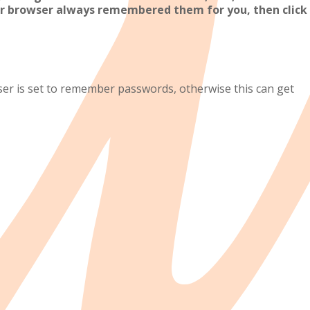
r browser always remembered them for you, then click
 is set to remember passwords, otherwise this can get