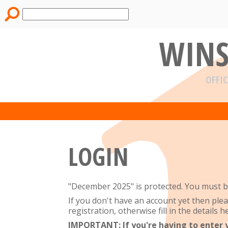
WINS
OFFIC
LOGIN
"December 2025" is protected. You must be
If you don't have an account yet then ple
registration, otherwise fill in the details he
IMPORTANT: If you're having to enter you