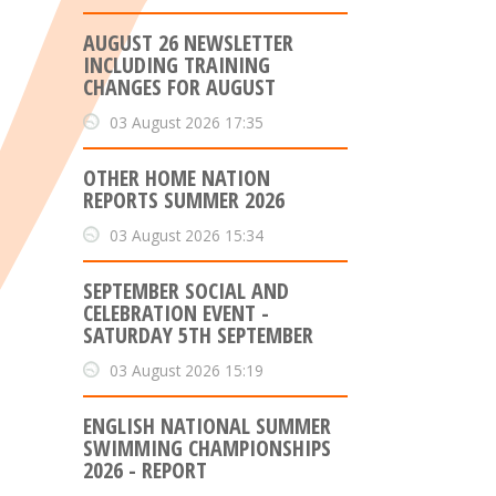
AUGUST 26 NEWSLETTER
INCLUDING TRAINING
CHANGES FOR AUGUST
03 August 2026 17:35
OTHER HOME NATION
REPORTS SUMMER 2026
03 August 2026 15:34
SEPTEMBER SOCIAL AND
CELEBRATION EVENT -
SATURDAY 5TH SEPTEMBER
03 August 2026 15:19
ENGLISH NATIONAL SUMMER
SWIMMING CHAMPIONSHIPS
2026 - REPORT