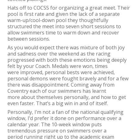
Hats off to COCSS for organizing a great meet. Their
pool is first rate and given the lack of a separate
warm-up/cool-down pool they thoughtfully
structured the meet into seven short sessions to
allow swimmers time to warm down and recover
between sessions.
As you would expect there was mixture of both joy
and sadness over the weekend as the racing
progressed with both these emotions being deeply
felt by your Coach. Medals were won, times
were improved, personal bests were achieved,
personal demons were fought bravely and for a few
there was disappointment. Coming away from
Coventry each of our swimmers has learnt
more about themselves personally, and how to get
even faster. That’s a big win in and of itself.
Personally, I’m not a fan of the national qualifying
window, I’d prefer it done on performance over a
calendar year. The 10-week window puts
tremendous pressure on swimmers over a
period running right up to the academic exam