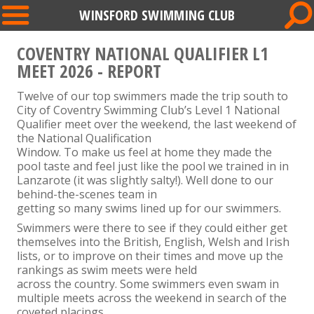
WINSFORD SWIMMING CLUB
COVENTRY NATIONAL QUALIFIER L1
MEET 2026 - REPORT
Twelve of our top swimmers made the trip south to
City of Coventry Swimming Club’s Level 1 National
Qualifier meet over the weekend, the last weekend of
the National Qualification
Window. To make us feel at home they made the
pool taste and feel just like the pool we trained in in
Lanzarote (it was slightly salty!). Well done to our
behind-the-scenes team in
getting so many swims lined up for our swimmers.
Swimmers were there to see if they could either get
themselves into the British, English, Welsh and Irish
lists, or to improve on their times and move up the
rankings as swim meets were held
across the country. Some swimmers even swam in
multiple meets across the weekend in search of the
coveted placings.