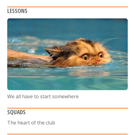
LESSONS
We all have to start somewhere
SQUADS
The heart of the club