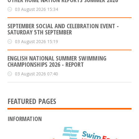
03 August 2026 15:34
SEPTEMBER SOCIAL AND CELEBRATION EVENT -
SATURDAY 5TH SEPTEMBER
03 August 2026 15:19
ENGLISH NATIONAL SUMMER SWIMMING
CHAMPIONSHIPS 2026 - REPORT
03 August 2026 07:40
FEATURED PAGES
INFORMATION