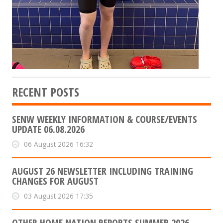
RECENT POSTS
SENW WEEKLY INFORMATION & COURSE/EVENTS
UPDATE 06.08.2026
06 August 2026 16:32
AUGUST 26 NEWSLETTER INCLUDING TRAINING
CHANGES FOR AUGUST
03 August 2026 17:35
OTHER HOME NATION REPORTS SUMMER 2026