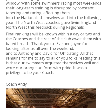
window. With some swimmers racing most weekends
their long-term training is disrupted by constant
tapering and racing, affecting them
into the Nationals themselves and into the following
year. The North West coaches gave Swim England
North West this feedback during Regionals.
Final rankings will be known within a day or two and
the Coaches and the rest of the club await them with
bated breath. Thank you to Eve and Jayne for
looking after us all over the weekend,
and to Anthony and David for Officiating. All that
remains for me to say to all of you folks reading this
is that our swimmers acquitted themselves well and
wore our orange uniform with pride. It was a
privilege to be your Coach.
Coach Andy