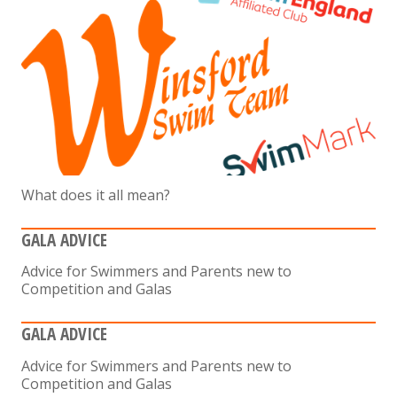
What does it all mean?
GALA ADVICE
Advice for Swimmers and Parents new to
Competition and Galas
GALA ADVICE
Advice for Swimmers and Parents new to
Competition and Galas